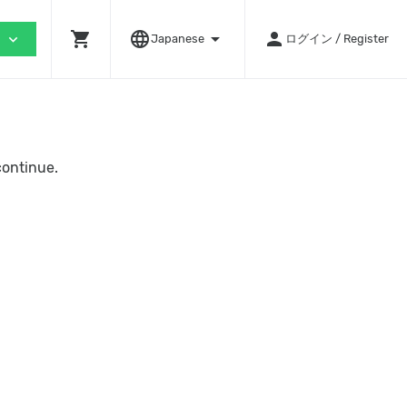
shopping_cart
language
arrow_drop_down
person
expand_more
Japanese
ログイン / Register
continue.