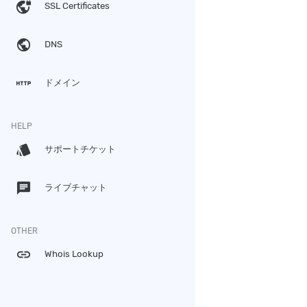
vpn_lock
SSL Certificates
public
DNS
http
ドメイン
HELP
style
サポートチケット
chat
ライブチャット
OTHER
link
Whois Lookup