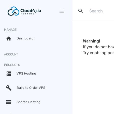
search
menu
MANAGE
home
Dashboard
Warning!
If you do not h
Try enabling po
ACCOUNT
PRODUCTS
dns
VPS Hosting
build
Build to Order VPS
storage
Shared Hosting