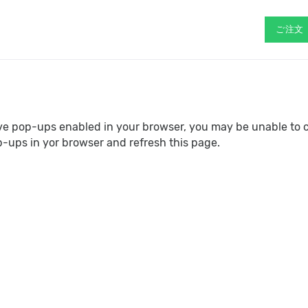
ご注文
ave pop-ups enabled in your browser, you may be unable to 
p-ups in yor browser and refresh this page.