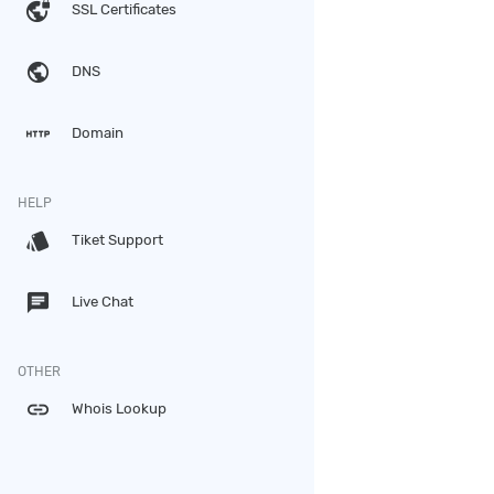
vpn_lock
SSL Certificates
public
DNS
http
Domain
HELP
style
Tiket Support
chat
Live Chat
OTHER
link
Whois Lookup