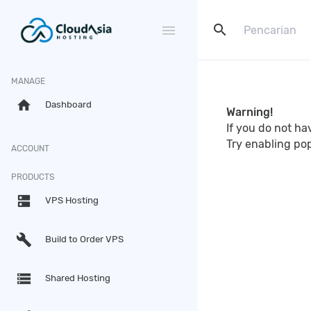
search
menu
MANAGE
home
Dashboard
Warning!
If you do not h
Try enabling po
ACCOUNT
PRODUCTS
dns
VPS Hosting
build
Build to Order VPS
storage
Shared Hosting