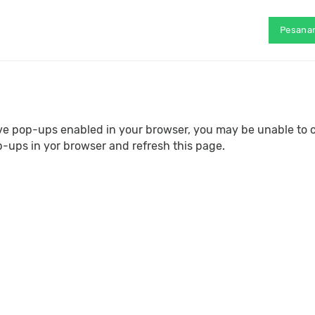
Pesana
ave pop-ups enabled in your browser, you may be unable to 
p-ups in yor browser and refresh this page.