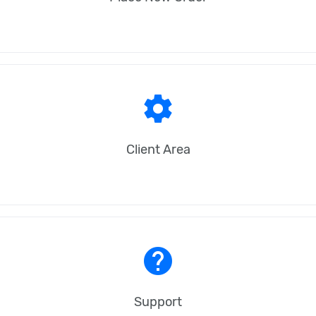
settings
Client Area
help
Support